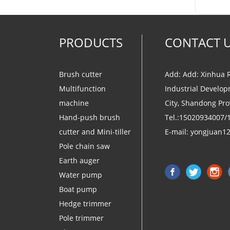
PRODUCTS
CONTACT 
Brush cutter
Add: Add: Xinhua 
Multifunction
Industrial Develop
machine
City, Shandong Pro
Hand-push brush
Tel.:15020934007/
cutter and Mini-tiller
E-mail:
yongjuan1
Pole chain saw
Earth auger
Water pump
Boat pump
Hedge trimmer
Pole trimmer