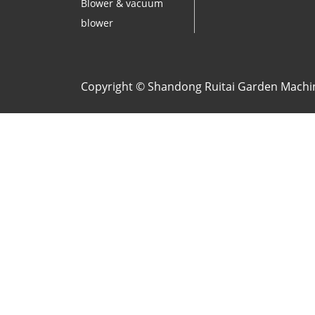
Blower & vacuum
blower
Copyright © Shandong Ruitai Garden Machine