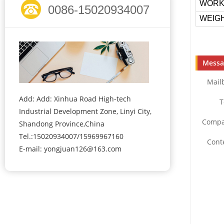
WORK
0086-15020934007
WEIGH
Messa
Mail
Add: Add: Xinhua Road High-tech
T
Industrial Development Zone, Linyi City,
Compa
Shandong Province,China
Tel.:15020934007/15969967160
Cont
E-mail:
yongjuan126@163.com