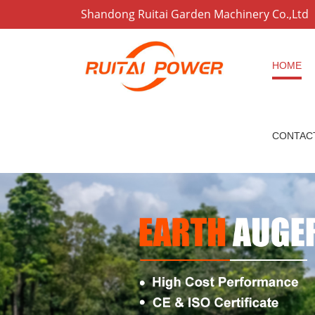
Shandong Ruitai Garden Machinery Co.,Ltd
HOME
CONTAC