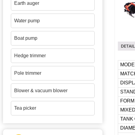
Earth auger
Water pump
Boat pump
DETAIL
Hedge trimmer
MODE
Pole trimmer
MATC
DISP
Blower & vacuum blower
STAND
FORM
Tea picker
MIXED
TANK 
DIAME