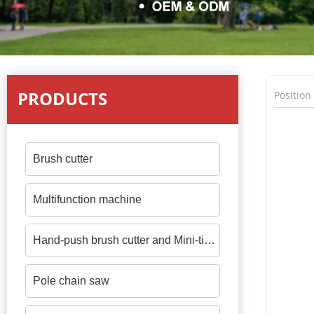
PRODUCTS
Positio
Brush cutter
Multifunction machine
Hand-push brush cutter and Mini-tiller
Pole chain saw