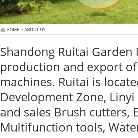
HOME
> ABOUT US
Shandong Ruitai Garden M
production and export of
machines. Ruitai is locat
Development Zone, Linyi 
and sales Brush cutters,
Multifunction tools, Wa