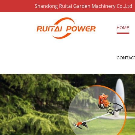
Shandong Ruitai Garden Machinery Co.,Ltd
HOME
CONTAC