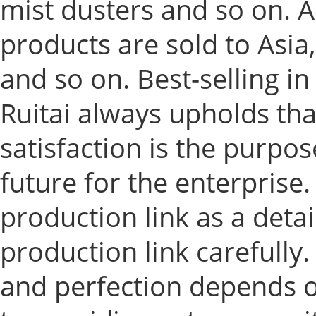
mist dusters and so on. A
products are sold to Asi
and so on. Best-selling i
Ruitai always upholds tha
satisfaction is the purpos
future for the enterprise.
production link as a detai
production link carefully.
and perfection depends 