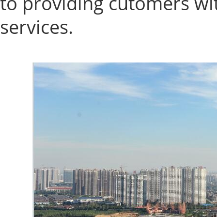
to providing cutomers wi
services.