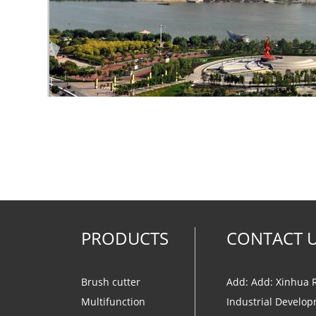
PRODUCTS
CONTACT 
Brush cutter
Add: Add: Xinhua 
Multifunction
Industrial Develop