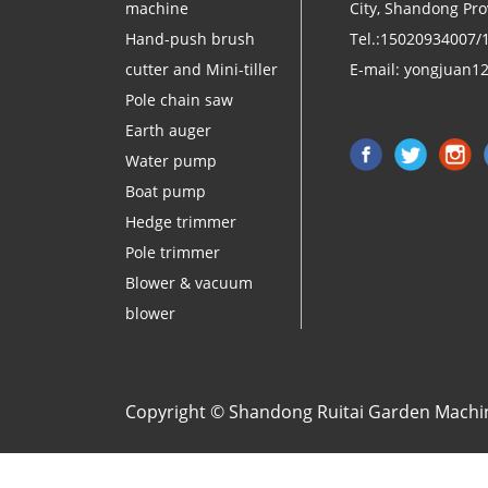
machine
City, Shandong Pro
Hand-push brush
Tel.:15020934007/
cutter and Mini-tiller
E-mail:
yongjuan1
Pole chain saw
Earth auger
Water pump
Boat pump
Hedge trimmer
Pole trimmer
Blower & vacuum
blower
Copyright © Shandong Ruitai Garden Machine